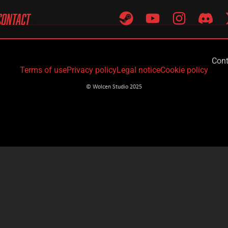
CONTACT
tart writing!
Cont
Terms of use
Privacy policy
Legal notice
Cookie policy
© Wolcen Studio 2025