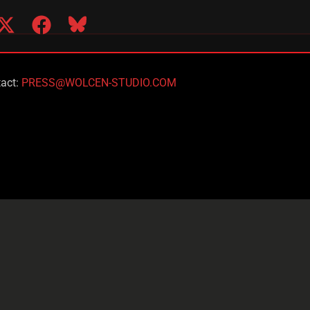
act:
PRESS@WOLCEN-STUDIO.COM