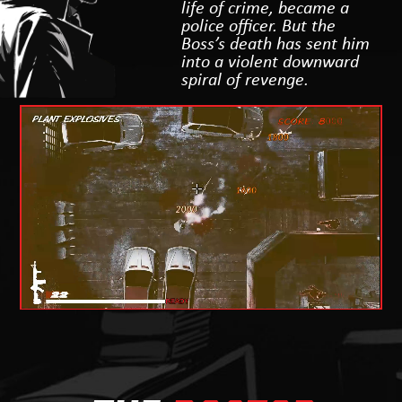
life of crime, became a
police officer. But the
Boss’s death has sent him
into a violent downward
spiral of revenge.