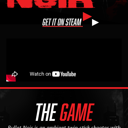
▶
GET IT ON STEAM
THE
GAME
Bullet Noir is an ambient twin-stick shooter with