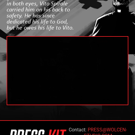
in both eyes, Vito Spirale
carried him on his back to
safety. He has since
dedicated his life to God,
but he owes his life to Vito.
Contact:
PRESS@WOLCEN-