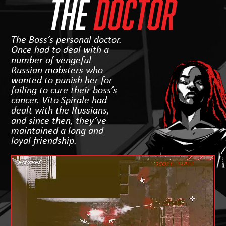
THE
Doctor
The Boss’s personal doctor.
Once had to deal with a
number of vengeful
Russian mobsters who
wanted to punish her for
failing to cure their boss’s
cancer. Vito Spirale had
dealt with the Russians,
and since then, they’ve
maintained a long and
loyal friendship.