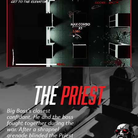
THE
Priest
Big Boss’s closest
confidant. He and the boss
fought together during the
war. After a shrapnel
grenade blinded the Priest