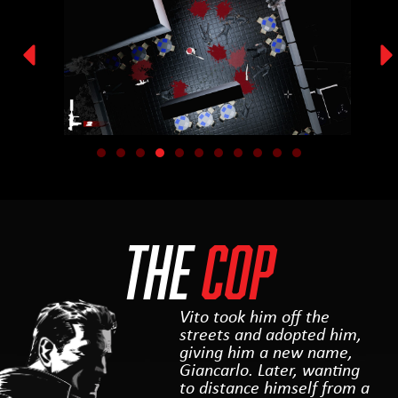
THE
COP
Vito took him off the
streets and adopted him,
giving him a new name,
Giancarlo. Later, wanting
to distance himself from a