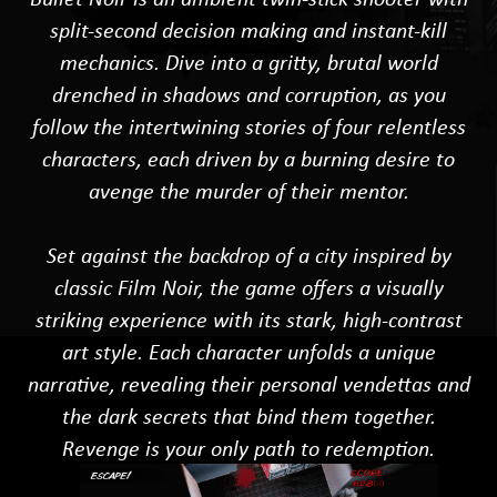
split-second decision making and instant-kill
mechanics. Dive into a gritty, brutal world
drenched in shadows and corruption, as you
follow the intertwining stories of four relentless
characters, each driven by a burning desire to
avenge the murder of their mentor.
Set against the backdrop of a city inspired by
classic Film Noir, the game offers a visually
striking experience with its stark, high-contrast
art style. Each character unfolds a unique
narrative, revealing their personal vendettas and
the dark secrets that bind them together.
Revenge is your only path to redemption.