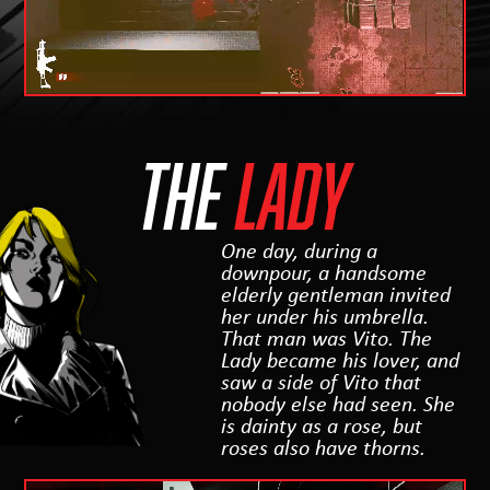
THE
LADY
One day, during a
downpour, a handsome
elderly gentleman invited
her under his umbrella.
That man was Vito. The
Lady became his lover, and
saw a side of Vito that
nobody else had seen. She
is dainty as a rose, but
roses also have thorns.